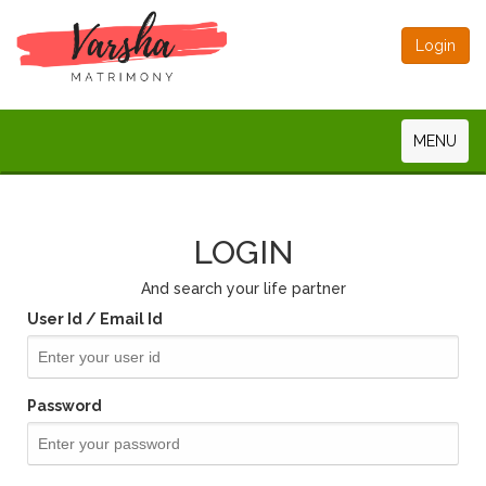
Login
MENU
LOGIN
And search your life partner
User Id / Email Id
Password