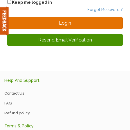
Keep me logged in
Forgot Password ?
Resend Email Verification
Help And Support
Contact Us
FAQ
Refund policy
Terms & Policy