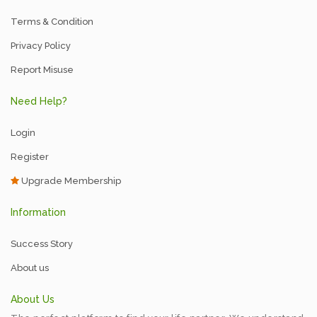
Terms & Condition
Privacy Policy
Report Misuse
Need Help?
Login
Register
Upgrade Membership
Information
Success Story
About us
About Us