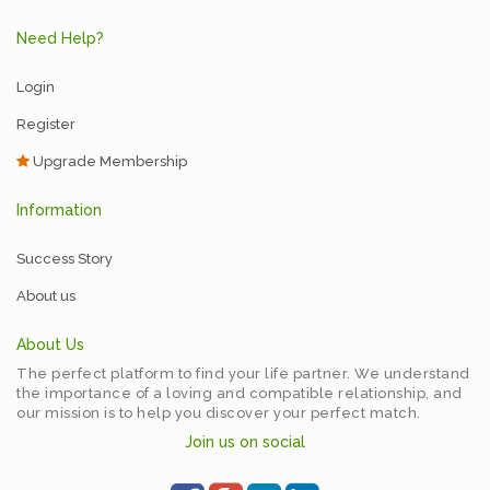
Need Help?
Login
Register
Upgrade Membership
Information
Success Story
About us
About Us
The perfect platform to find your life partner. We understand
the importance of a loving and compatible relationship, and
our mission is to help you discover your perfect match.
Join us on social