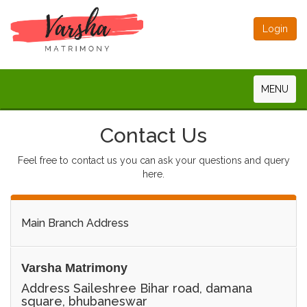
Login
MENU
Contact Us
Feel free to contact us you can ask your questions and query
here.
Main Branch Address
Varsha Matrimony
Address Saileshree Bihar road, damana
square, bhubaneswar