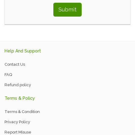
Submit
Help And Support
Contact Us
FAQ
Refund policy
Terms & Policy
Terms & Condition
Privacy Policy
Report Misuse