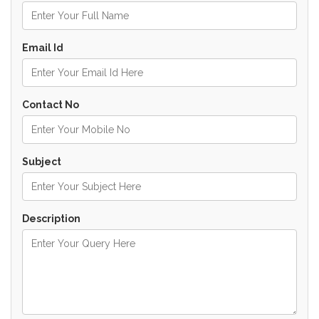
Email Id
Contact No
Subject
Description