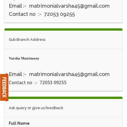
Email :- matrimonialvarsha45@gmail.com
Contact no :- 72053 09255
Sub Branch Address
Varsha Matrimony
Email :- matrimonialvarsha45@gmail.com
Contact no :- 72053 09255
Ask query or give us feedback
Full Name